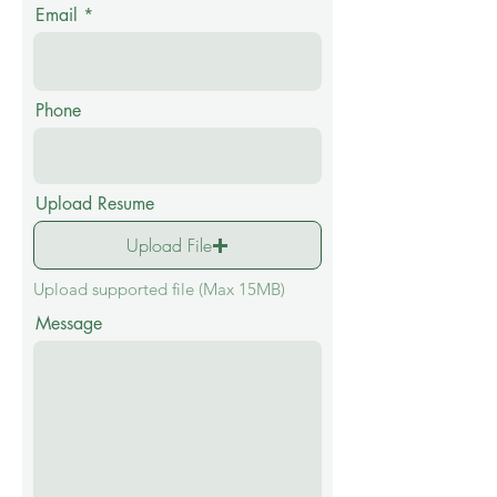
Email
Phone
Upload Resume
Upload File
Upload supported file (Max 15MB)
Message