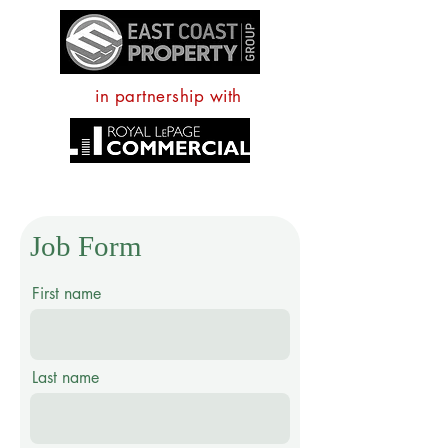
in partnership with
Job Form
First name
Last name