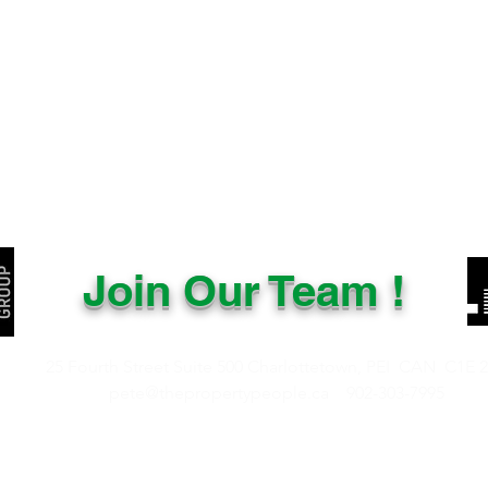
Join Our Team !
25 Fourth Street Suite 500
Charlottetown, PEI CAN
C1E 
pete@thepropertypeople.ca
902-303-7995