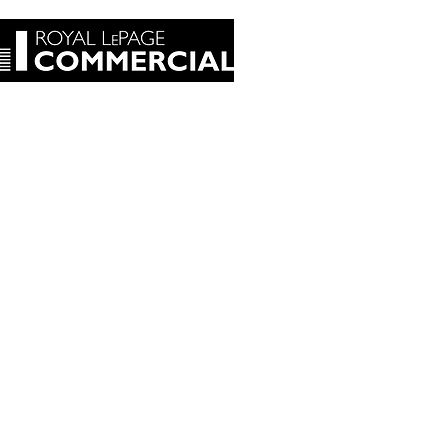
tact Us
Blog