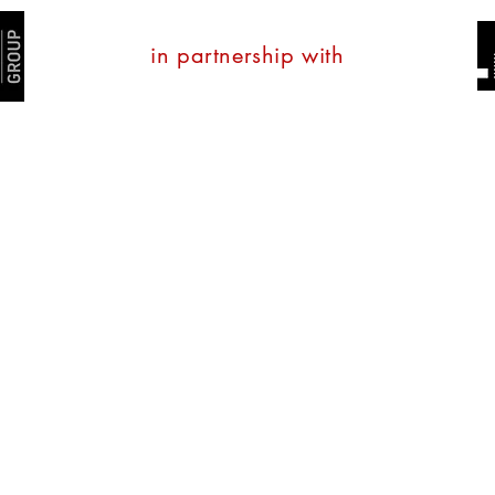
in partnership with
tate
Property Management
Property Services
Con