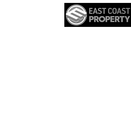
Home
Real Es